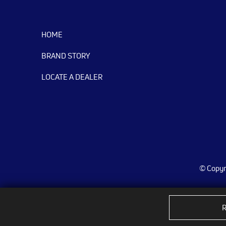
HOME
BRAND STORY
LOCATE A DEALER
© Copyri
R