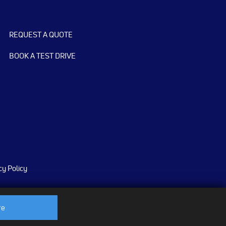
REQUEST A QUOTE
BOOK A TEST DRIVE
cy Policy
re