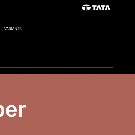
VARIANTS