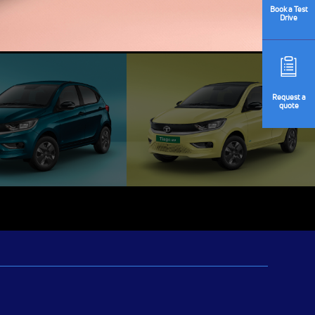
Book
a Test
Drive
Request
a
quote