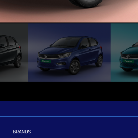
BRANDS