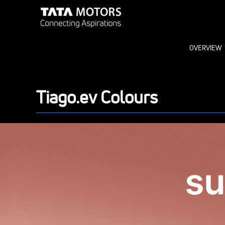
OVERVIEW
Tiago.ev Colours