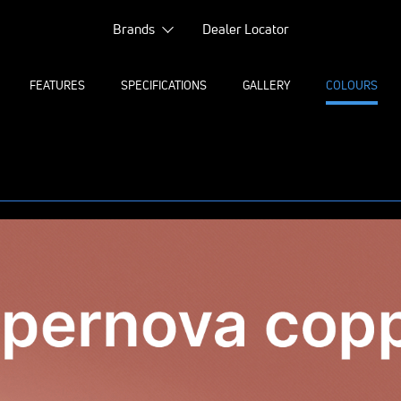
Brands
Dealer Locator
FEATURES
SPECIFICATIONS
GALLERY
COLOURS