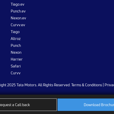
Tiago.ev
Punch.ev
Nexon.ev
Curvv.ev
Tiago
Altroz
Punch
Nexon
Harrier
Safari
Curvv
ght 2025 Tata Motors. All Rights Reserved.
Terms & Conditions
|
Priva
equest a Call back
Download Brochu