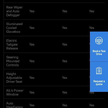
Rear Wiper
and Auto
Yes
Yes
Yes
Defogger
Illuminated
Cooled
Yes
Yes
Yes
Glovebox
Electric
Tailgate
Yes
Yes
Yes
Release
Book
a Test
Drive
Steering
Mounted
Yes
Yes
Yes
Controls
Height
Adjustable
Yes
Yes
Yes
Driver Seat
Request
a
quote
All 4 Power
Yes
Yes
Yes
Window
Auto
Yes
Yes
Yes
Headlamps