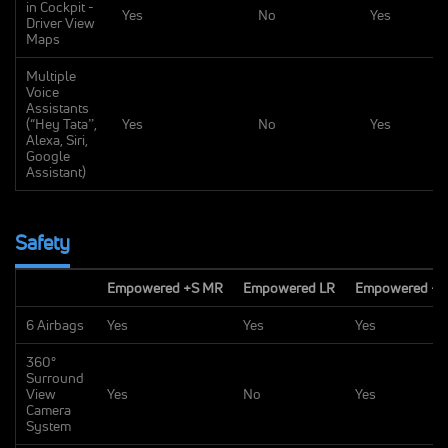
in Cockpit -
Yes
No
Yes
Driver View
Maps
Multiple
Voice
Assistants
(“Hey Tataˮ,
Yes
No
Yes
Alexa, Siri,
Google
Assistant)
Safety
Empowered +S MR
Empowered LR
Empowered +S
6 Airbags
Yes
Yes
Yes
360°
Surround
View
Yes
No
Yes
Camera
System