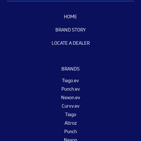
HOME
BRAND STORY
LOCATE A DEALER
BRANDS
Tiago.ev
Punch.ev
Nexon.ev
Curvv.ev
Tiago
Altroz
Punch
Nexon