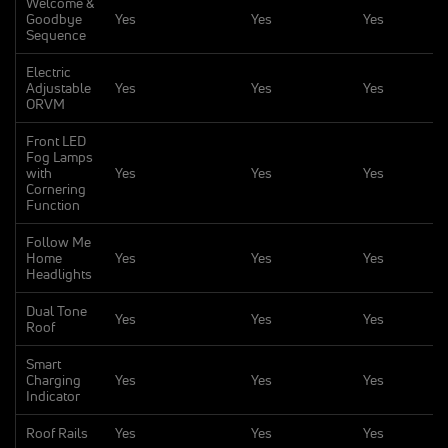
Welcome &
Goodbye
Yes
Yes
Yes
Sequence
Electric
Adjustable
Yes
Yes
Yes
ORVM
Front LED
Fog Lamps
with
Yes
Yes
Yes
Cornering
Function
Follow Me
Home
Yes
Yes
Yes
Headlights
Dual Tone
Yes
Yes
Yes
Roof
Smart
Charging
Yes
Yes
Yes
Indicator
Roof Rails
Yes
Yes
Yes