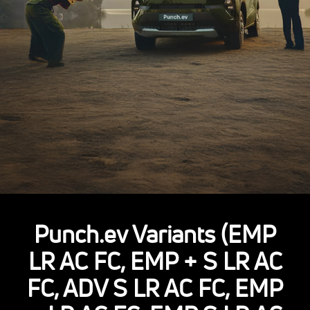
Punch.ev Variants (EMP
LR AC FC, EMP + S LR AC
FC, ADV S LR AC FC, EMP