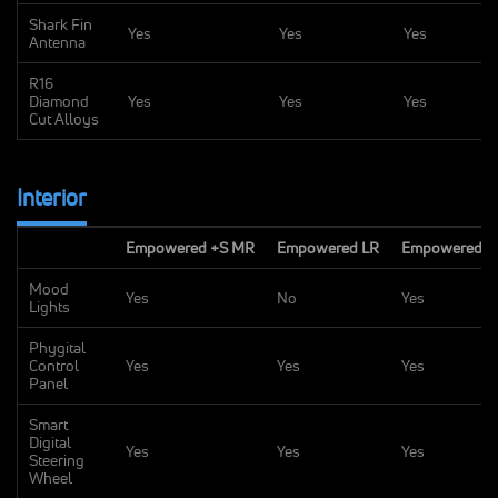
Shark Fin
Yes
Yes
Yes
Antenna
R16
Diamond
Yes
Yes
Yes
Cut Alloys
Interior
Empowered +S MR
Empowered LR
Empowered +
Mood
Yes
No
Yes
Lights
Phygital
Control
Yes
Yes
Yes
Panel
Smart
Digital
Yes
Yes
Yes
Steering
Wheel