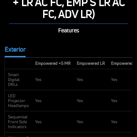
+ LR AC FC, EMP S LR AC
FC, ADV LR)
Features
Exterior
Empowered +S MR
Empowered LR
Empowered +
Smart
Digital
Yes
Yes
Yes
DRLs
LED
Projector
Yes
Yes
Yes
Headlamps
Sequential
Front Side
Yes
Yes
Yes
Indicators