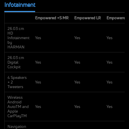
Infotainment
Empowered +S MR
Empowered LR
Empowered 
26.03 cm
HD
Infotainment
Yes
Yes
Yes
by
HARMAN
26.03 cm
Digital
Yes
Yes
Yes
Cockpit
4 Speakers
+ 2
Yes
Yes
Yes
Tweeters
Wireless
Android
AutoTM and
Yes
Yes
Yes
Apple
CarPlayTM
Navigation