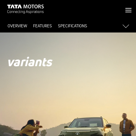
OVERVIEW
FEATURES
SPECIFICATIONS
variants