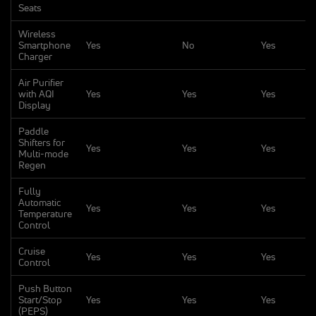
Seats
Wireless
Smartphone
Yes
No
Yes
Charger
Air Purifier
with AQI
Yes
Yes
Yes
Display
Paddle
Shifters for
Yes
Yes
Yes
Multi-mode
Regen
Fully
Automatic
Yes
Yes
Yes
Temperature
Control
Cruise
Yes
Yes
Yes
Control
Push Button
Start/Stop
Yes
Yes
Yes
(PEPS)