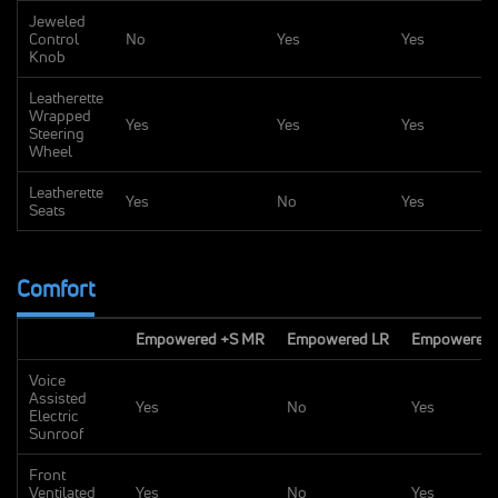
Jeweled
Control
No
Yes
Yes
Knob
Leatherette
Wrapped
Yes
Yes
Yes
Steering
Wheel
Leatherette
Yes
No
Yes
Seats
Comfort
Empowered +S MR
Empowered LR
Empowered 
Voice
Assisted
Yes
No
Yes
Electric
Sunroof
Front
Ventilated
Yes
No
Yes