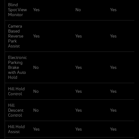
Blind
Spot View
Yes
No
Yes
Monitor
Camera
Based
Reverse
Yes
Yes
Yes
Park
Assist
Electronic
Parking
Brake
No
Yes
Yes
with Auto
Hold
Hill Hold
No
Yes
Yes
Control
Hill
Descent
No
Yes
Yes
Control
Hill Hold
Yes
Yes
Yes
Assist