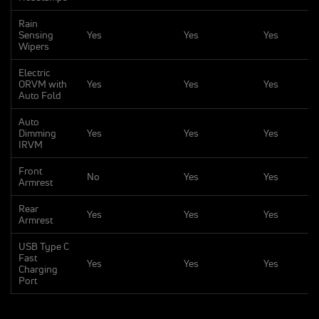
Rain
Sensing
Yes
Yes
Yes
Wipers
Electric
ORVM with
Yes
Yes
Yes
Auto Fold
Auto
Dimming
Yes
Yes
Yes
IRVM
Front
No
Yes
Yes
Armrest
Rear
Yes
Yes
Yes
Armrest
USB Type C
Fast
Yes
Yes
Yes
Charging
Port