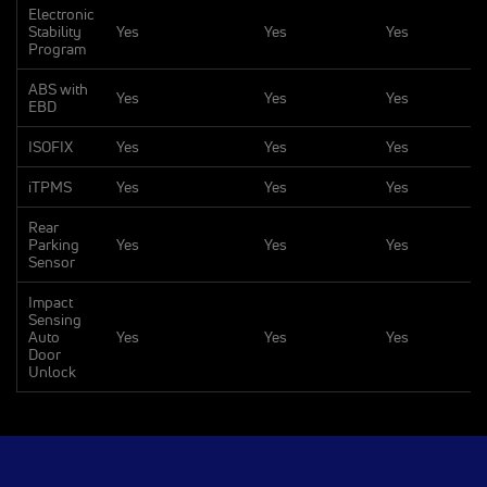
Electronic
Stability
Yes
Yes
Yes
Program
ABS with
Yes
Yes
Yes
EBD
ISOFIX
Yes
Yes
Yes
iTPMS
Yes
Yes
Yes
Rear
Parking
Yes
Yes
Yes
Sensor
Impact
Sensing
Auto
Yes
Yes
Yes
Door
Unlock