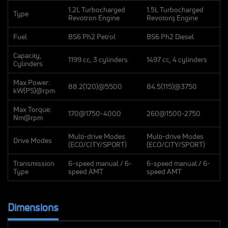
1.2L Turbocharged
1.5L Turbocharged
Type
Revotron Engine
Revotorq Engine
Fuel
BS6 Ph2 Petrol
BS6 Ph2 Diesel
Capacity,
1199 cc, 3 cylinders
1497 cc, 4 cylinders
Cylinders
Max Power:
88.2(120)@5500
84.5(115)@3750
kW(PS)@rpm
Max Torque:
170@1750-4000
260@1500-2750
Nm@rpm
Multi-drive Modes
Multi-drive Modes
Drive Modes
(ECO/CITY/SPORT)
(ECO/CITY/SPORT)
Transmission
6-speed manual / 6-
6-speed manual / 6-
Type
speed AMT
speed AMT
Dimensions