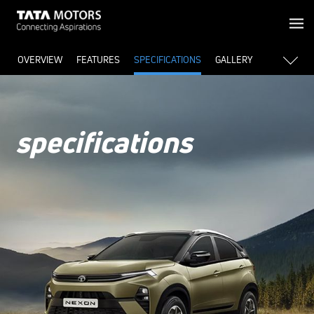
OVERVIEW
FEATURES
SPECIFICATIONS
GALLERY
specifications