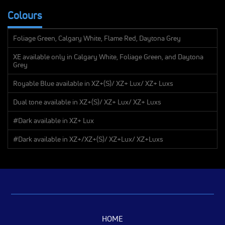
Colours
Foliage Green, Calgary White, Flame Red, Daytona Grey
XE available only in Calgary White, Foliage Green, and Daytona
Grey
Royable Blue available in XZ+(S)/ XZ+ Lux/ XZ+ Luxs
Dual tone available in XZ+(S)/ XZ+ Lux/ XZ+ Luxs
#Dark available in XZ+ Lux
#Dark available in XZ+/XZ+(S)/ XZ+Lux/ XZ+Luxs
HOME