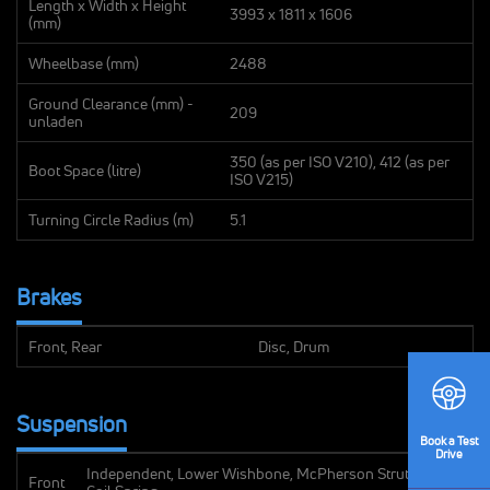
Length x Width x Height
3993 x 1811 x 1606
(mm)
Wheelbase (mm)
2488
Ground Clearance (mm) -
209
unladen
350 (as per ISO V210), 412 (as per
Boot Space (litre)
ISO V215)
Turning Circle Radius (m)
5.1
Brakes
Front, Rear
Disc, Drum
Suspension
Book
a Test
Drive
Independent, Lower Wishbone, McPherson Strut with
Front