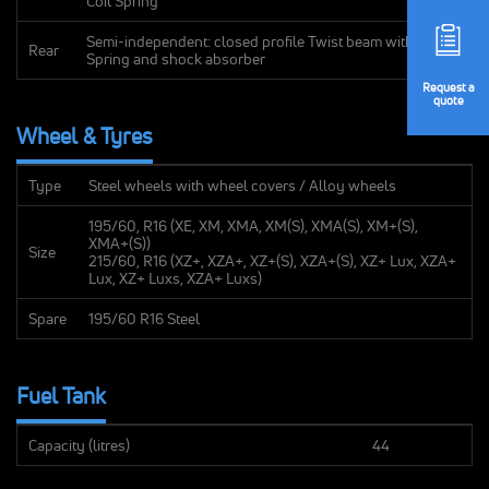
Coil Spring
Semi-independent: closed profile Twist beam with Coil
Rear
Spring and shock absorber
Request
a
quote
Wheel & Tyres
Type
Steel wheels with wheel covers / Alloy wheels
195/60, R16 (XE, XM, XMA, XM(S), XMA(S), XM+(S),
XMA+(S))
Size
215/60, R16 (XZ+, XZA+, XZ+(S), XZA+(S), XZ+ Lux, XZA+
Lux, XZ+ Luxs, XZA+ Luxs)
Spare
195/60 R16 Steel
Fuel Tank
Capacity (litres)
44