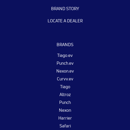
BRAND STORY
LOCATE A DEALER
BRANDS
Tiago.ev
Punch.ev
Nexon.ev
Curvv.ev
Tiago
Altroz
Punch
Nexon
Harrier
Safari