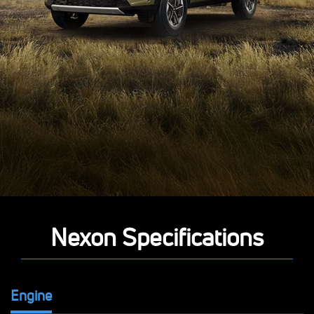
Nexon Specifications
Engine